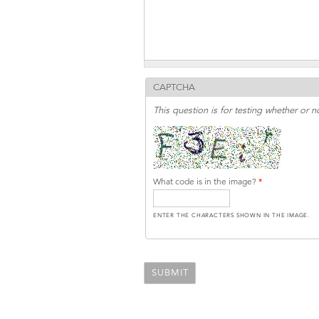
CAPTCHA
This question is for testing whether or
What code is in the image?
*
ENTER THE CHARACTERS SHOWN IN THE IMAGE.