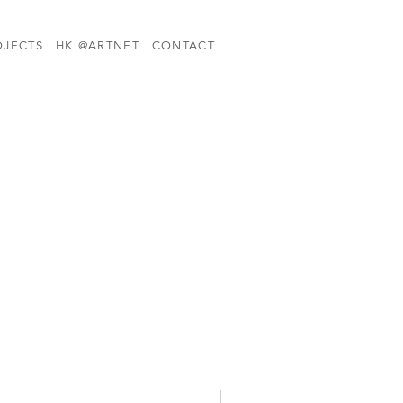
OJECTS
HK @ARTNET
CONTACT