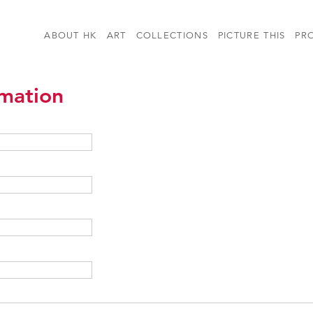
ABOUT HK
ART
COLLECTIONS
PICTURE THIS
PR
rmation