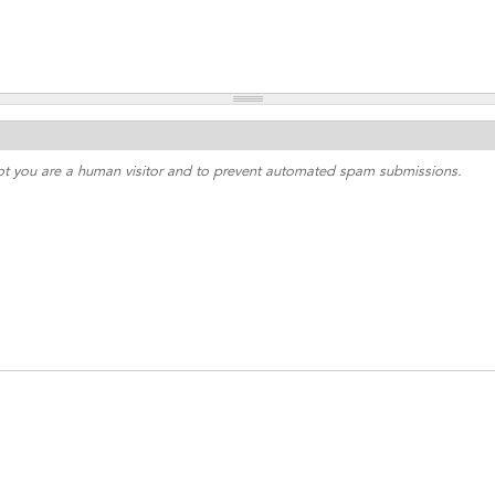
 not you are a human visitor and to prevent automated spam submissions.