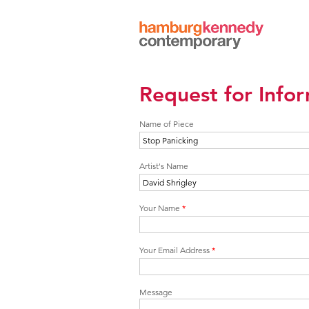
Hamburg
Kennedy
Photographs
Request for Info
Name of Piece
Artist's Name
Your Name
*
Your Email Address
*
Message