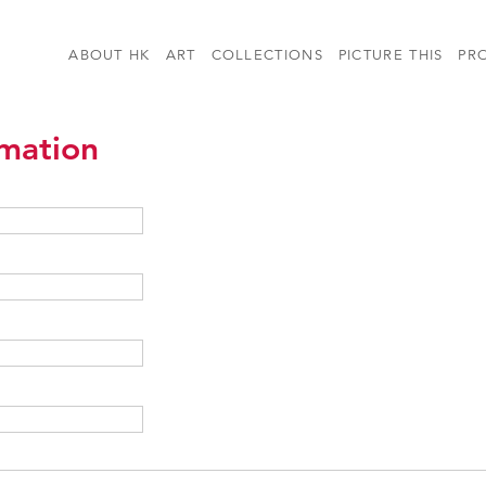
ABOUT HK
ART
COLLECTIONS
PICTURE THIS
PR
rmation