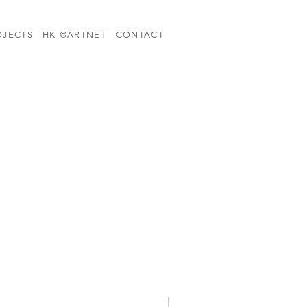
OJECTS
HK @ARTNET
CONTACT