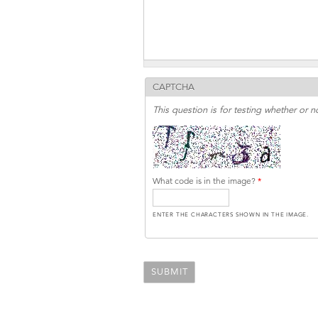
CAPTCHA
This question is for testing whether or
What code is in the image?
*
ENTER THE CHARACTERS SHOWN IN THE IMAGE.