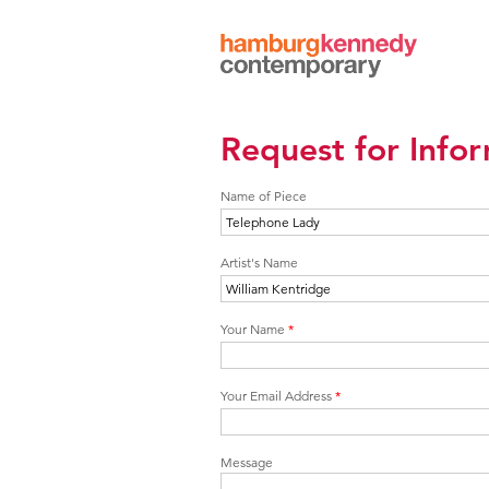
Hamburg
Kennedy
Photographs
Request for Info
Name of Piece
Artist's Name
Your Name
*
Your Email Address
*
Message