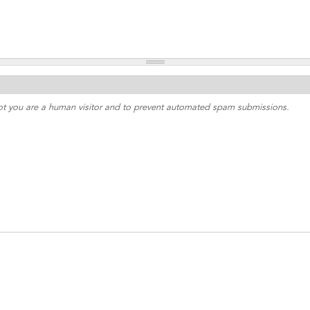
 not you are a human visitor and to prevent automated spam submissions.