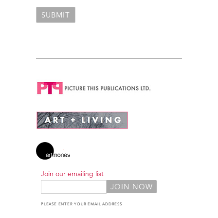
Join our emailing list
PLEASE ENTER YOUR EMAIL ADDRESS