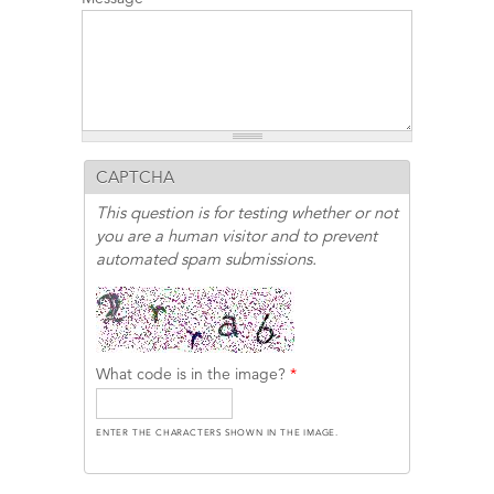
CAPTCHA
This question is for testing whether or not
you are a human visitor and to prevent
automated spam submissions.
What code is in the image?
*
ENTER THE CHARACTERS SHOWN IN THE IMAGE.