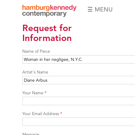
☰ MENU
Hamburg
Request for
Kennedy
Photographs
Information
Name of Piece
Artist's Name
Your Name
*
Your Email Address
*
Message