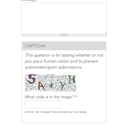
CAPTCHA
This question is for testing whether or not
you are a human visitor and to prevent
automated spam submissions.
What code is in the image?
*
ENTER THE CHARACTERS SHOWN IN THE IMAGE.