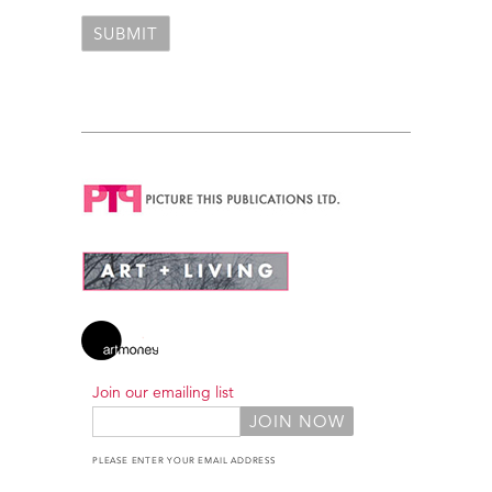
Join our emailing list
PLEASE ENTER YOUR EMAIL ADDRESS