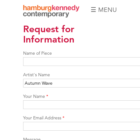
☰ MENU
Hamburg
Request for
Kennedy
Photographs
Information
Name of Piece
Artist's Name
Your Name
*
Your Email Address
*
Message