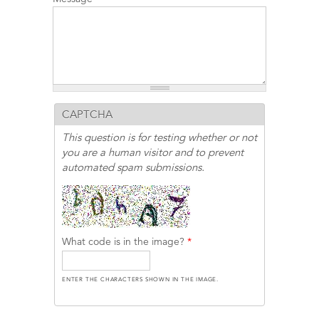
CAPTCHA
This question is for testing whether or not
you are a human visitor and to prevent
automated spam submissions.
What code is in the image?
*
ENTER THE CHARACTERS SHOWN IN THE IMAGE.