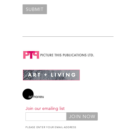
Join our emailing list
PLEASE ENTER YOUR EMAIL ADDRESS