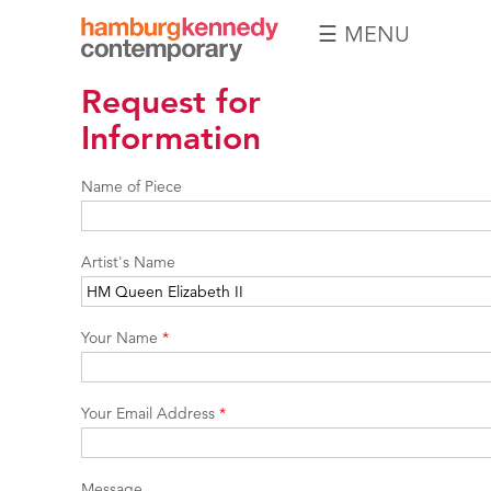
☰ MENU
Hamburg
Request for
Kennedy
Photographs
Information
Name of Piece
Artist's Name
Your Name
*
Your Email Address
*
Message