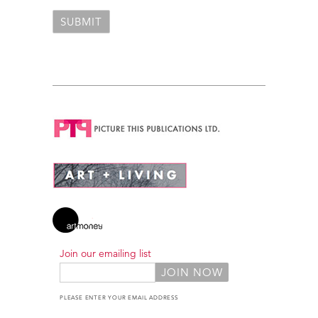
Join our emailing list
PLEASE ENTER YOUR EMAIL ADDRESS