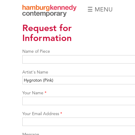
☰ MENU
Hamburg
Request for
Kennedy
Photographs
Information
Name of Piece
Artist's Name
Your Name
*
Your Email Address
*
Message