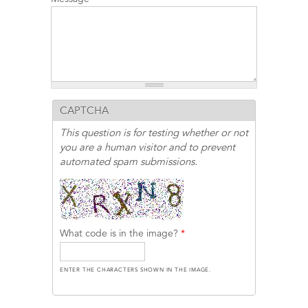
CAPTCHA
This question is for testing whether or not
you are a human visitor and to prevent
automated spam submissions.
What code is in the image?
*
ENTER THE CHARACTERS SHOWN IN THE IMAGE.