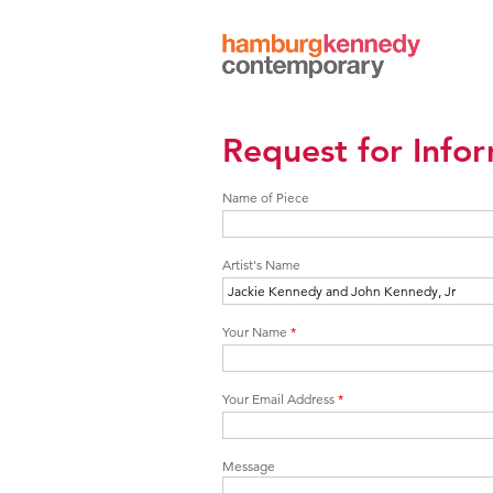
Hamburg
Kennedy
Photographs
Request for Info
Name of Piece
Artist's Name
Your Name
*
Your Email Address
*
Message