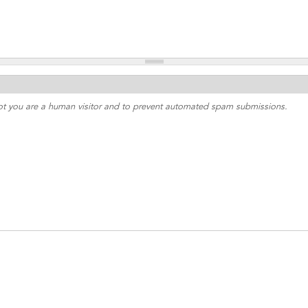
 not you are a human visitor and to prevent automated spam submissions.