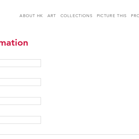
ABOUT HK
ART
COLLECTIONS
PICTURE THIS
PR
rmation