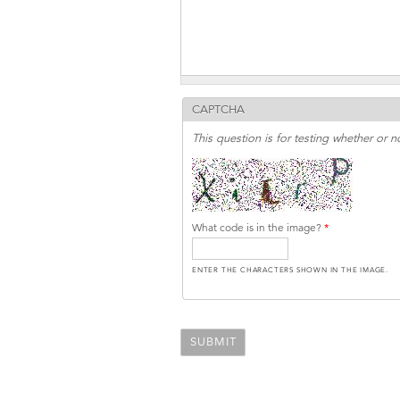
CAPTCHA
This question is for testing whether or
What code is in the image?
*
ENTER THE CHARACTERS SHOWN IN THE IMAGE.