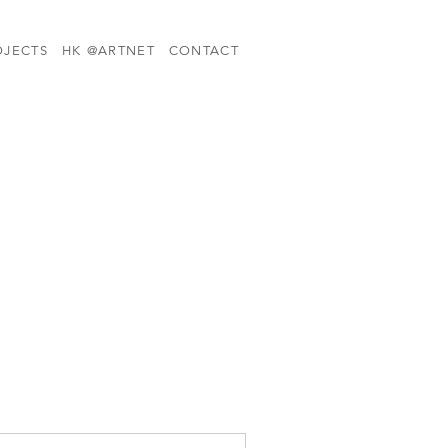
OJECTS
HK @ARTNET
CONTACT