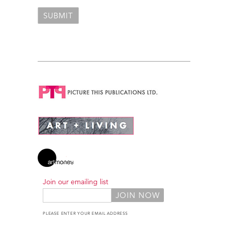
Join our emailing list
PLEASE ENTER YOUR EMAIL ADDRESS