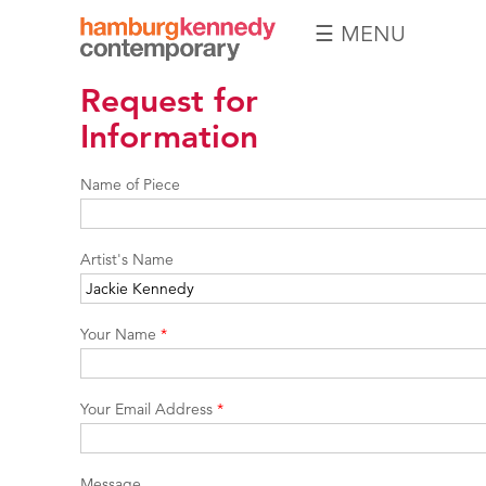
☰ MENU
Hamburg
Request for
Kennedy
Photographs
Information
Name of Piece
Artist's Name
Your Name
*
Your Email Address
*
Message