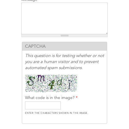
CAPTCHA
This question is for testing whether or not
you are a human visitor and to prevent
automated spam submissions.
What code is in the image?
*
ENTER THE CHARACTERS SHOWN IN THE IMAGE.