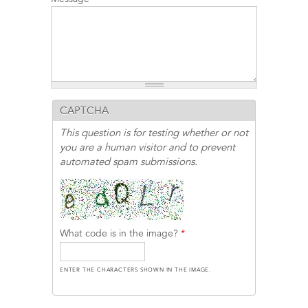
CAPTCHA
This question is for testing whether or not
you are a human visitor and to prevent
automated spam submissions.
What code is in the image?
*
ENTER THE CHARACTERS SHOWN IN THE IMAGE.