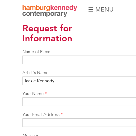
☰ MENU
Hamburg
Request for
Kennedy
Photographs
Information
Name of Piece
Artist's Name
Your Name
*
Your Email Address
*
Message