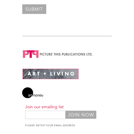
Join our emailing list
PLEASE ENTER YOUR EMAIL ADDRESS