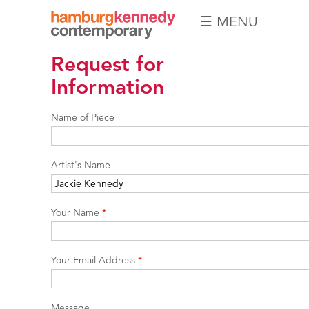
☰ MENU
Hamburg
Request for
Kennedy
Photographs
Information
Name of Piece
Artist's Name
Your Name
*
Your Email Address
*
Message