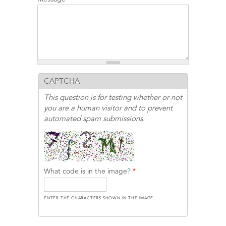
CAPTCHA
This question is for testing whether or not
you are a human visitor and to prevent
automated spam submissions.
What code is in the image?
*
ENTER THE CHARACTERS SHOWN IN THE IMAGE.