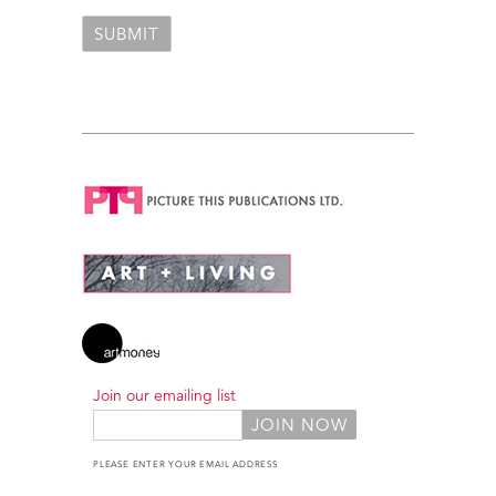
Join our emailing list
PLEASE ENTER YOUR EMAIL ADDRESS