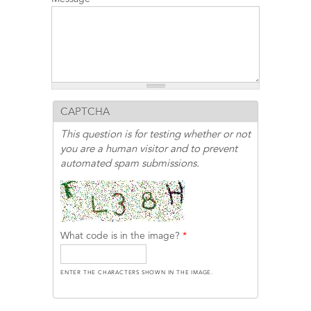
CAPTCHA
This question is for testing whether or not
you are a human visitor and to prevent
automated spam submissions.
What code is in the image?
*
ENTER THE CHARACTERS SHOWN IN THE IMAGE.