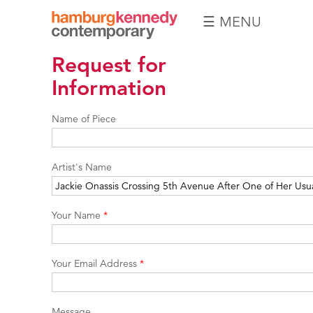
☰ MENU
Hamburg
Request for
Kennedy
Photographs
Information
Name of Piece
Artist's Name
Your Name
*
Your Email Address
*
Message