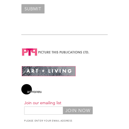
Join our emailing list
PLEASE ENTER YOUR EMAIL ADDRESS