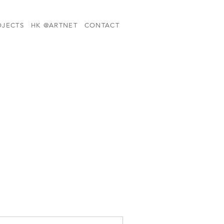
OJECTS
HK @ARTNET
CONTACT