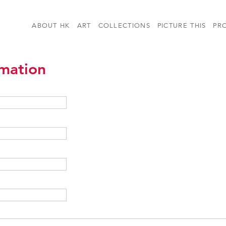
ABOUT HK
ART
COLLECTIONS
PICTURE THIS
PR
rmation