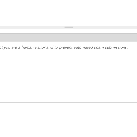
 not you are a human visitor and to prevent automated spam submissions.