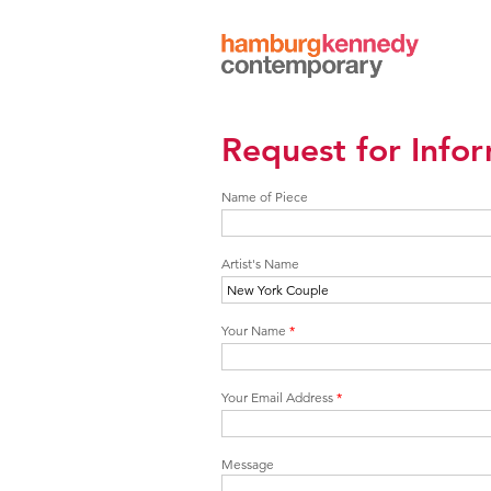
Hamburg
Kennedy
Photographs
Request for Info
Name of Piece
Artist's Name
Your Name
*
Your Email Address
*
Message