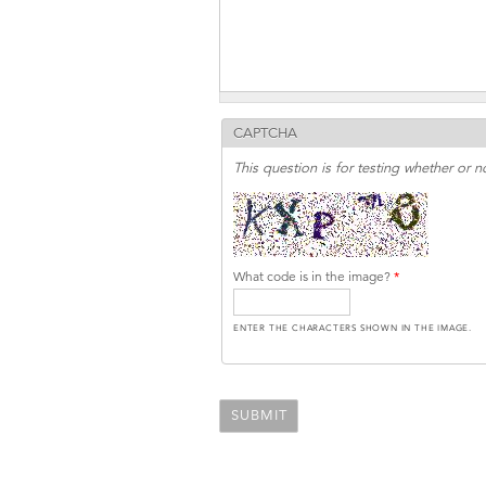
CAPTCHA
This question is for testing whether or
What code is in the image?
*
ENTER THE CHARACTERS SHOWN IN THE IMAGE.