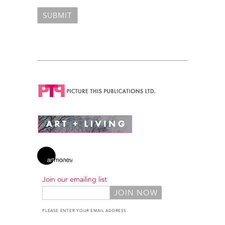
Join our emailing list
PLEASE ENTER YOUR EMAIL ADDRESS