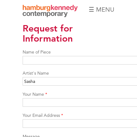
☰ MENU
Hamburg
Request for
Kennedy
Photographs
Information
Name of Piece
Artist's Name
Your Name
*
Your Email Address
*
Message