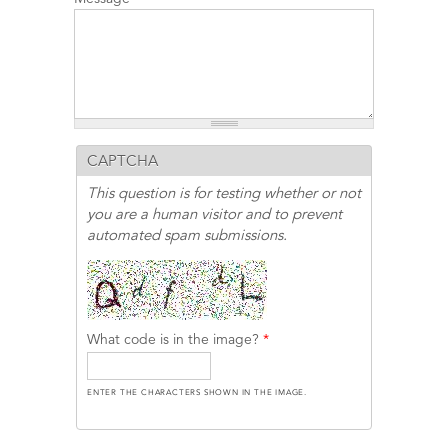
CAPTCHA
This question is for testing whether or not
you are a human visitor and to prevent
automated spam submissions.
What code is in the image?
*
ENTER THE CHARACTERS SHOWN IN THE IMAGE.