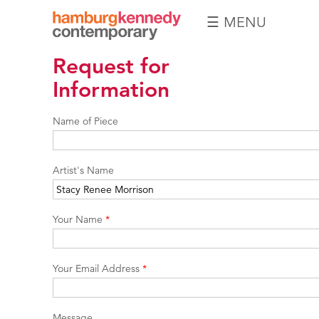
☰ MENU
Hamburg
Request for
Kennedy
Photographs
Information
Name of Piece
Artist's Name
Your Name
*
Your Email Address
*
Message