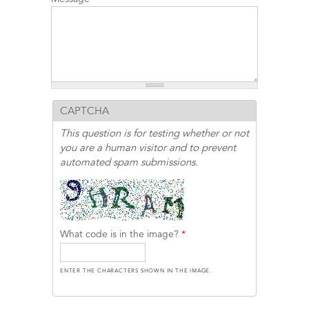
CAPTCHA
This question is for testing whether or not
you are a human visitor and to prevent
automated spam submissions.
What code is in the image?
*
ENTER THE CHARACTERS SHOWN IN THE IMAGE.