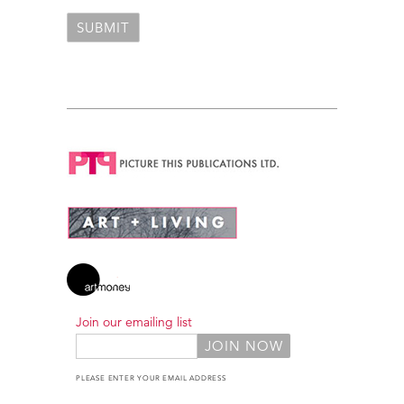
Join our emailing list
PLEASE ENTER YOUR EMAIL ADDRESS