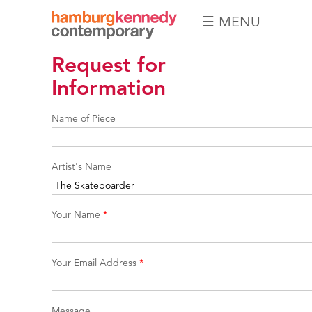
☰ MENU
Hamburg
Request for
Kennedy
Photographs
Information
Name of Piece
Artist's Name
Your Name
*
Your Email Address
*
Message