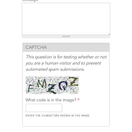
CAPTCHA
This question is for testing whether or not
you are a human visitor and to prevent
automated spam submissions.
What code is in the image?
*
ENTER THE CHARACTERS SHOWN IN THE IMAGE.