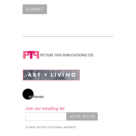
Join our emailing list
PLEASE ENTER YOUR EMAIL ADDRESS