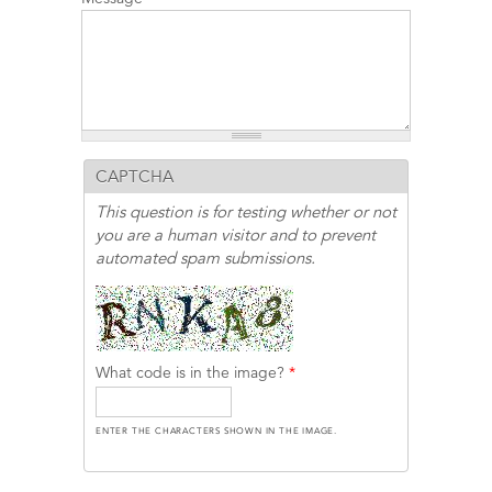
CAPTCHA
This question is for testing whether or not
you are a human visitor and to prevent
automated spam submissions.
What code is in the image?
*
ENTER THE CHARACTERS SHOWN IN THE IMAGE.