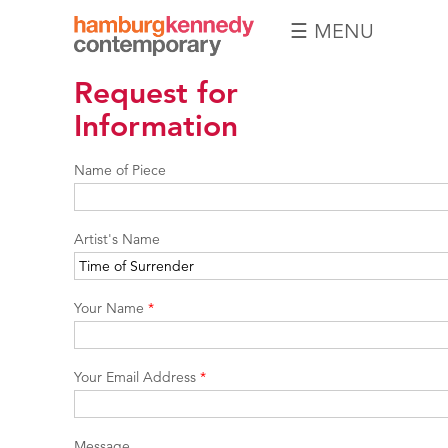
☰ MENU
Hamburg
Request for
Kennedy
Photographs
Information
Name of Piece
Artist's Name
Your Name
*
Your Email Address
*
Message