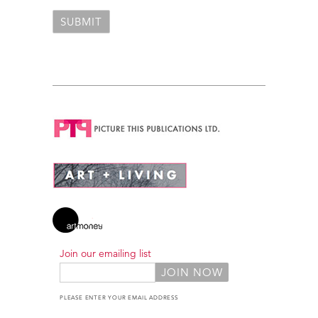
Join our emailing list
PLEASE ENTER YOUR EMAIL ADDRESS