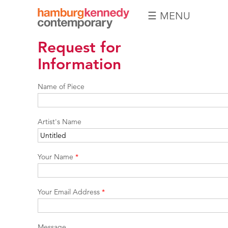
☰ MENU
Hamburg
Request for
Kennedy
Photographs
Information
Name of Piece
Artist's Name
Your Name
*
Your Email Address
*
Message