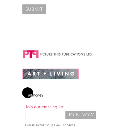
Join our emailing list
PLEASE ENTER YOUR EMAIL ADDRESS