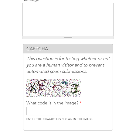
CAPTCHA
This question is for testing whether or not
you are a human visitor and to prevent
automated spam submissions.
What code is in the image?
*
ENTER THE CHARACTERS SHOWN IN THE IMAGE.