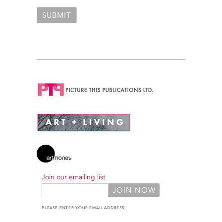
Join our emailing list
PLEASE ENTER YOUR EMAIL ADDRESS