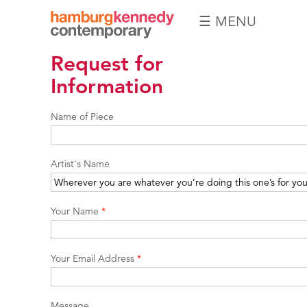
☰ MENU
Hamburg
Request for
Kennedy
Photographs
Information
Name of Piece
Artist's Name
Your Name
*
Your Email Address
*
Message