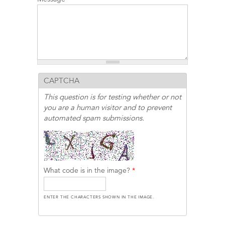
CAPTCHA
This question is for testing whether or not
you are a human visitor and to prevent
automated spam submissions.
What code is in the image?
*
ENTER THE CHARACTERS SHOWN IN THE IMAGE.