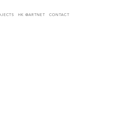
OJECTS
HK @ARTNET
CONTACT