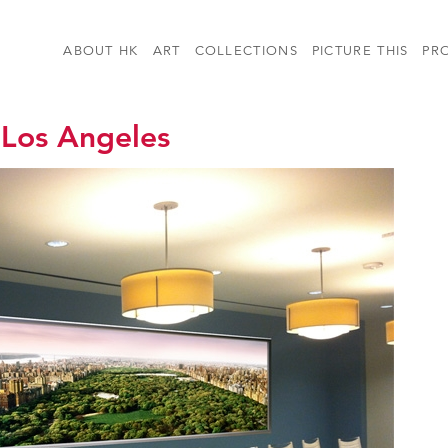
ABOUT HK
ART
COLLECTIONS
PICTURE THIS
PR
 Los Angeles