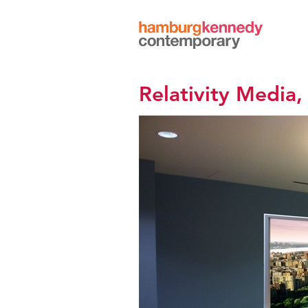
Hamburg
Kennedy
Photographs
Relativity Media,