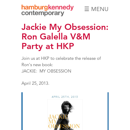
☰ MENU
Hamburg
Jackie My Obsession:
Kennedy
Photographs
Ron Galella V&M
Party at HKP
Join us at HKP to celebrate the release of
Ron's new book:
JACKIE: MY OBSESSION
April 25, 2013.