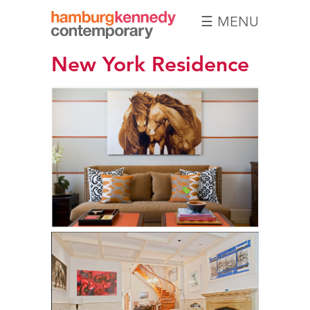
☰ MENU
Hamburg
New York Residence
Kennedy
Photographs