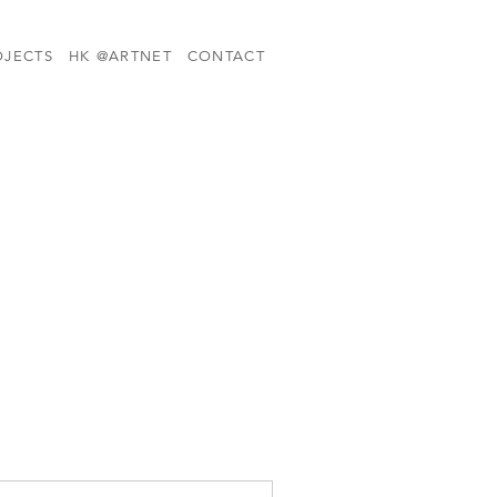
OJECTS
HK @ARTNET
CONTACT