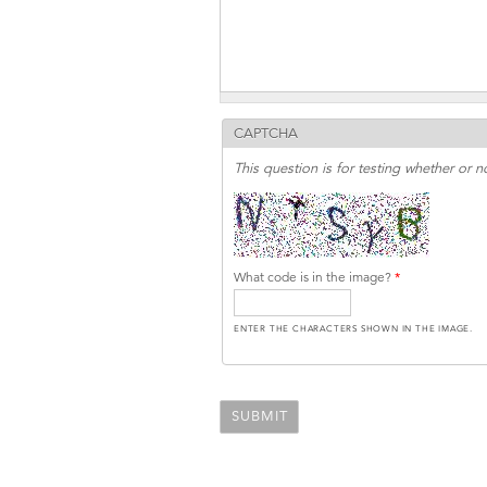
CAPTCHA
This question is for testing whether or
What code is in the image?
*
ENTER THE CHARACTERS SHOWN IN THE IMAGE.