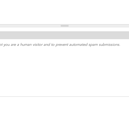
 not you are a human visitor and to prevent automated spam submissions.