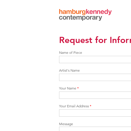
Hamburg
Kennedy
Photographs
Request for Info
Name of Piece
Artist's Name
Your Name
*
Your Email Address
*
Message