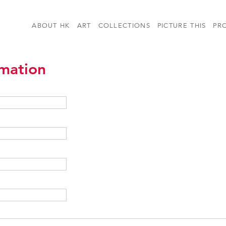
ABOUT HK
ART
COLLECTIONS
PICTURE THIS
PR
rmation