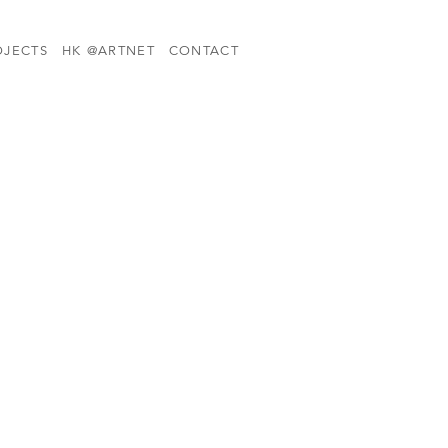
OJECTS
HK @ARTNET
CONTACT