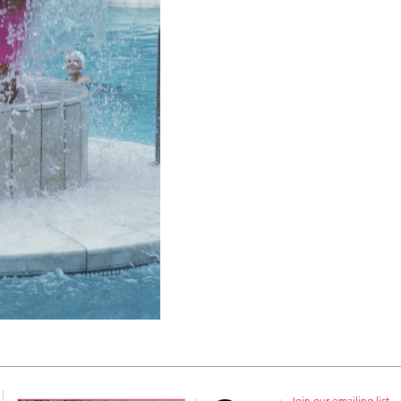
Join our emailing list