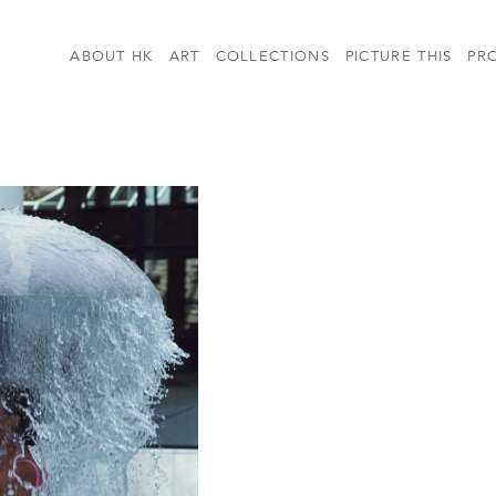
ABOUT HK
ART
COLLECTIONS
PICTURE THIS
PR