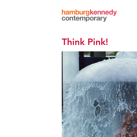
Hamburg
Kennedy
Photographs
Think Pink!