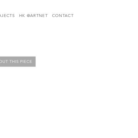
OJECTS
HK @ARTNET
CONTACT
UT THIS PIECE