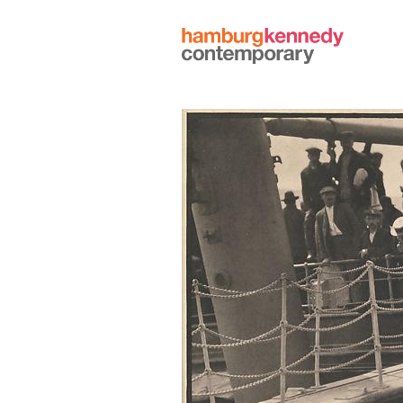
Hamburg
Kennedy
Photographs