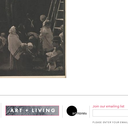
Join our emailing list
PLEASE ENTER YOUR EMAIL