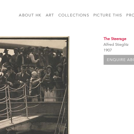
ABOUT HK
ART
COLLECTIONS
PICTURE THIS
PR
The Steerage
Alfred Stieglitz
1907
ENQUIRE ABO