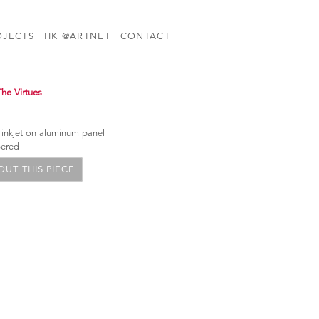
OJECTS
HK @ARTNET
CONTACT
The Virtues
 inkjet on aluminum panel
bered
UT THIS PIECE