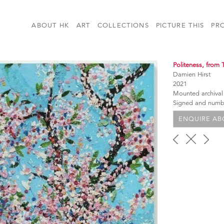
ABOUT HK
ART
COLLECTIONS
PICTURE THIS
PR
Politeness, from 
Damien Hirst
2021
Mounted archival
Signed and num
ENQUIRE ABO