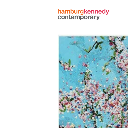
Hamburg
Kennedy
Photographs