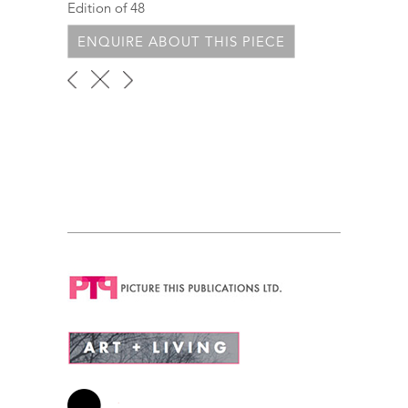
Edition of 48
ENQUIRE ABOUT THIS PIECE