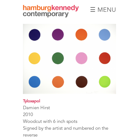
☰ MENU
Hamburg
Kennedy
Photographs
Tyloxapol
Damien Hirst
2010
Woodcut with 6 inch spots
Signed by the artist and numbered on the
reverse