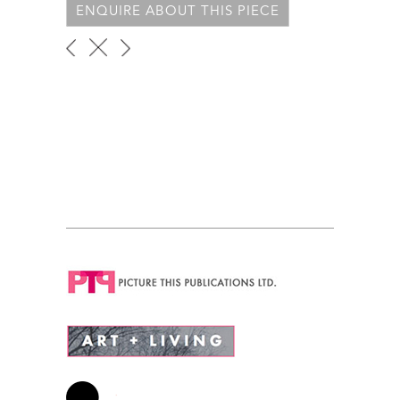
ENQUIRE ABOUT THIS PIECE