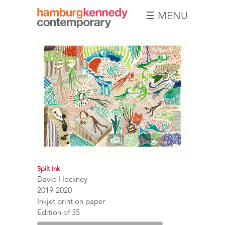
☰ MENU
Hamburg
Kennedy
Photographs
Spilt Ink
David Hockney
2019-2020
Inkjet print on paper
Edition of 35