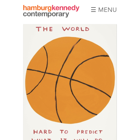
☰ MENU
Hamburg
Kennedy
Photographs