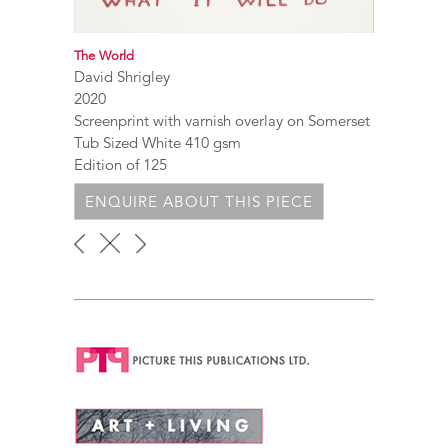
The World
David Shrigley
2020
Screenprint with varnish overlay on Somerset
Tub Sized White 410 gsm
Edition of 125
ENQUIRE ABOUT THIS PIECE