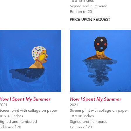
18 x 18 inches
Signed and numbered
Edition of 20
PRICE UPON REQUEST
How I Spent My Summer
How I Spent My Summer
2021
2021
Screen print with collage on paper
Screen print with collage on paper
18 x 18 inches
18 x 18 inches
Signed and numbered
Signed and numbered
Edition of 20
Edition of 20