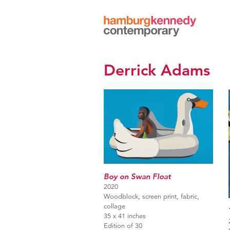
Hamburg
Kennedy
Photographs
Derrick Adams
Boy on Swan Float
2020
Woodblock, screen print, fabric,
collage
35 x 41 inches
Edition of 30