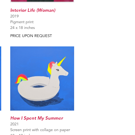
Interior Life (Woman)
2019
Pigment print
24 x 18 inches
PRICE UPON REQUEST
How I Spent My Summer
2021
Screen print with collage on paper