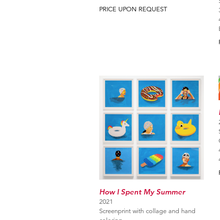
PRICE UPON REQUEST
How I Spent My Summer
2021
Screenprint with collage and hand