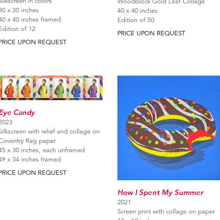
Silkscreen in colors
Woodblock Gold Leaf Collage
30 x 30 inches
40 x 40 inches
40 x 40 inches framed
Edition of 50
Edition of 12
PRICE UPON REQUEST
PRICE UPON REQUEST
Eye Candy
2023
Silkscreen with relief and collage on
Coventry Rag paper
45 x 30 inches, each unframed
49 x 34 inches framed
PRICE UPON REQUEST
How I Spent My Summer
2021
Screen print with collage on paper