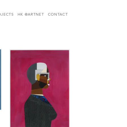
OJECTS
HK @ARTNET
CONTACT