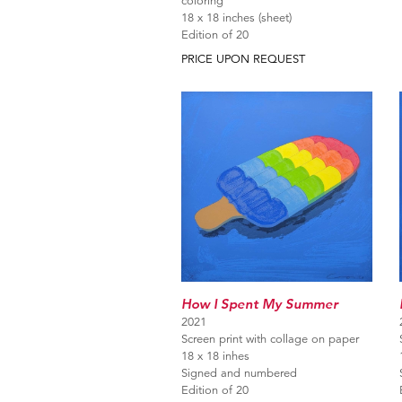
coloring
18 x 18 inches (sheet)
Edition of 20
PRICE UPON REQUEST
How I Spent My Summer
2021
Screen print with collage on paper
18 x 18 inhes
Signed and numbered
Edition of 20