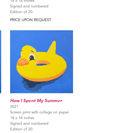
18 x 18 inches
Signed and numbered
Edition of 20
PRICE UPON REQUEST
How I Spent My Summer
2021
Screen print with collage on paper
18 x 18 inches
Signed and numbered
Edition of 20