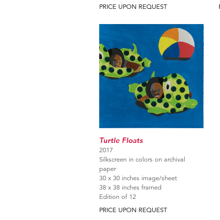
PRICE UPON REQUEST
Turtle Floats
2017
Silkscreen in colors on archival
paper
30 x 30 inches image/sheet
38 x 38 inches framed
Edition of 12
PRICE UPON REQUEST