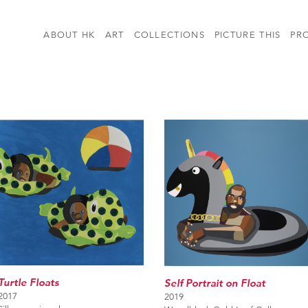
ABOUT HK
ART
COLLECTIONS
PICTURE THIS
PR
Turtle Floats
Self Portrait on Float
2017
2019