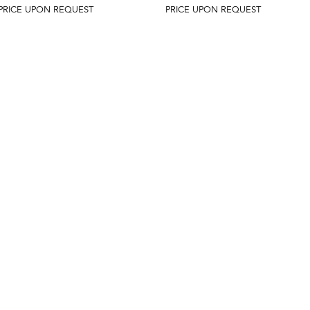
PRICE UPON REQUEST
PRICE UPON REQUEST