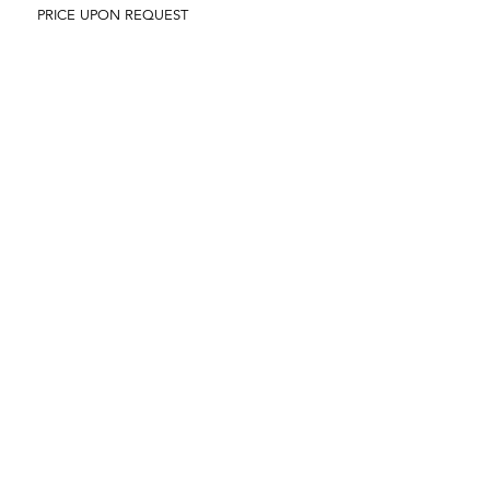
PRICE UPON REQUEST