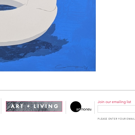
Join our emailing list
PLEASE ENTER YOUR EMAIL