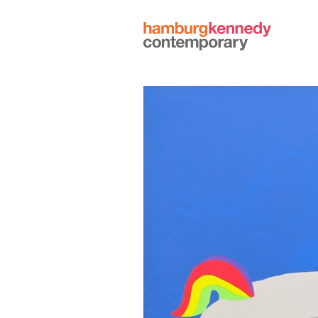
Hamburg
Kennedy
Photographs