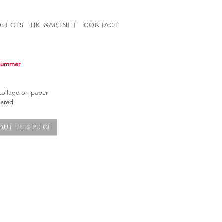
OJECTS
HK @ARTNET
CONTACT
 Summer
 collage on paper
bered
UT THIS PIECE