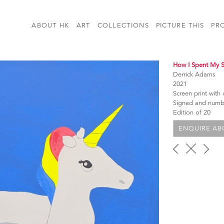
ABOUT HK
ART
COLLECTIONS
PICTURE THIS
PR
How I Spent My
Derrick Adams
2021
Screen print with
Signed and num
Edition of 20
ENQUIRE ABO