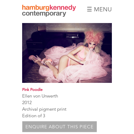
☰ MENU
Hamburg
Kennedy
Photographs
Pink Poodle
Ellen von Unwerth
2012
Archival pigment print
Edition of 3
ENQUIRE ABOUT THIS PIECE