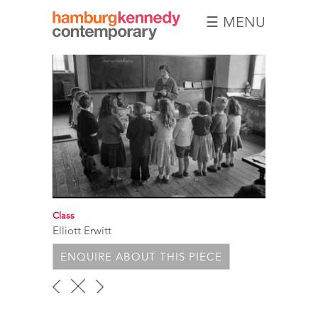
☰ MENU
Hamburg
Kennedy
Photographs
Class
Elliott Erwitt
ENQUIRE ABOUT THIS PIECE