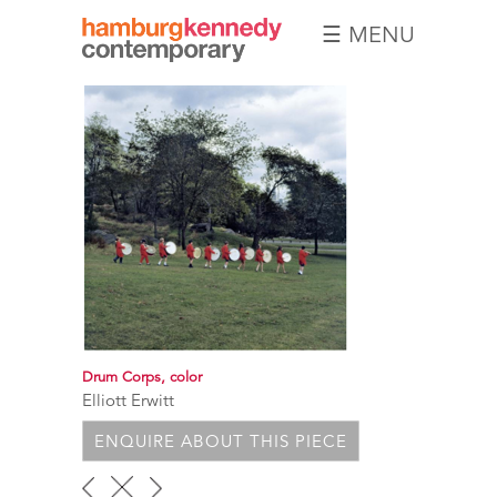
☰ MENU
Hamburg
Kennedy
Photographs
Drum Corps, color
Elliott Erwitt
ENQUIRE ABOUT THIS PIECE