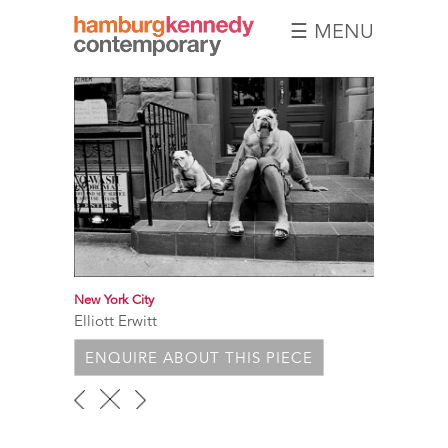
☰ MENU
Hamburg
Kennedy
Photographs
New York City
Elliott Erwitt
ENQUIRE ABOUT THIS PIECE