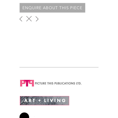
ENQUIRE ABOUT THIS PIECE