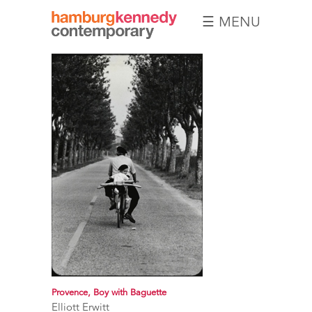
☰ MENU
Hamburg
Kennedy
Photographs
Provence, Boy with Baguette
Elliott Erwitt