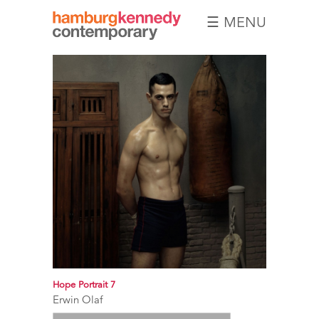
☰ MENU
Hamburg
Kennedy
Photographs
Hope Portrait 7
Erwin Olaf