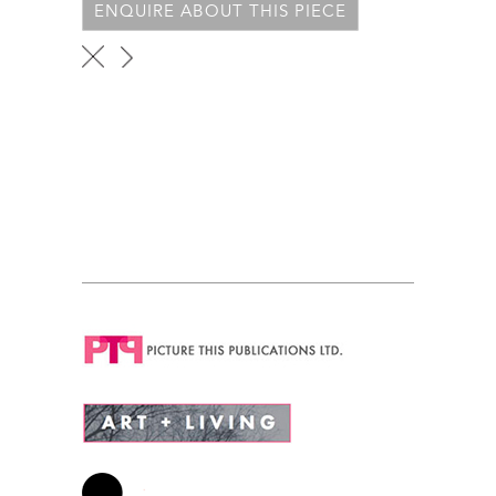
ENQUIRE ABOUT THIS PIECE