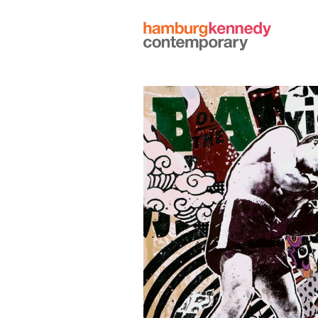
Hamburg
Kennedy
Photographs