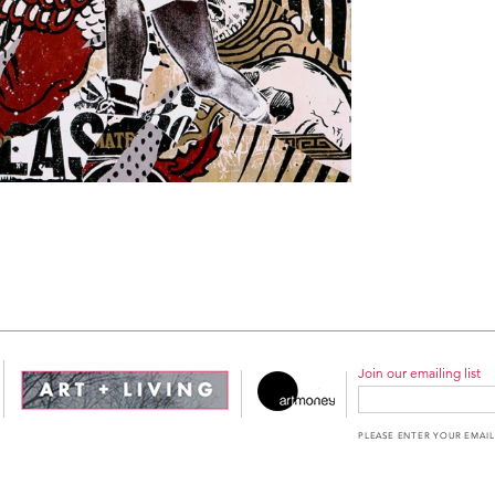
Join our emailing list
PLEASE ENTER YOUR EMAIL