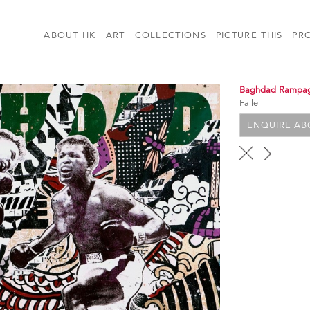
ABOUT HK
ART
COLLECTIONS
PICTURE THIS
PR
Baghdad Rampa
Faile
ENQUIRE ABO