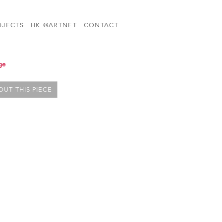
OJECTS
HK @ARTNET
CONTACT
ge
UT THIS PIECE