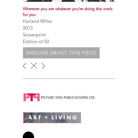
Wherever you are whatever you’re doing this one’s
for you
Harland Miller
2013
Screenprint
Edition of 50
ENQUIRE ABOUT THIS PIECE