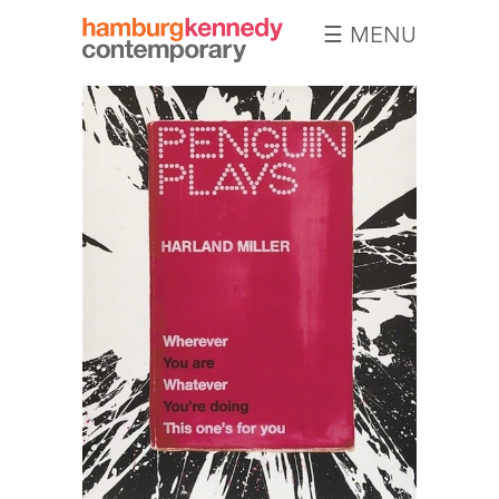
☰ MENU
Hamburg
Kennedy
Photographs