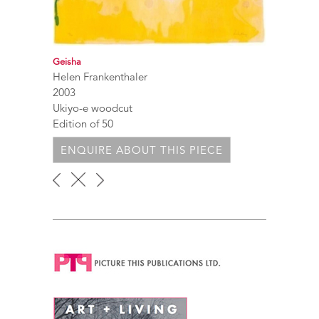
Geisha
Helen Frankenthaler
2003
Ukiyo-e woodcut
Edition of 50
ENQUIRE ABOUT THIS PIECE