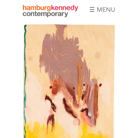
☰ MENU
Hamburg
Kennedy
Photographs