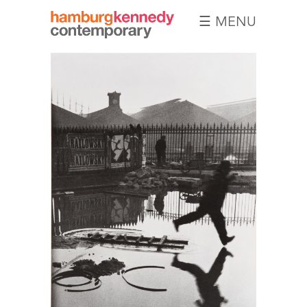
☰ MENU
Hamburg
Kennedy
Photographs