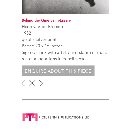
Behind the Gare Saint-Lazare
Henri Cartier-Bresson
1932
gelatin silver print
Paper: 20 x 16 inches
Signed in ink with artist blind stamp emboss
recto; annotations in pencil verso
ENQUIRE ABOUT THIS PIECE