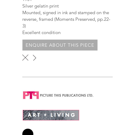
Silver gelatin print
Mounted, signed in ink and stamped on the
reverse, framed (Moments Preserved, pp.22-
3)
Excellent condition
ENQUIRE ABOUT THIS PIECE