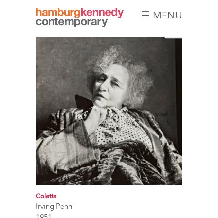
☰ MENU
Hamburg
Kennedy
Photographs
Colette
Irving Penn
1951