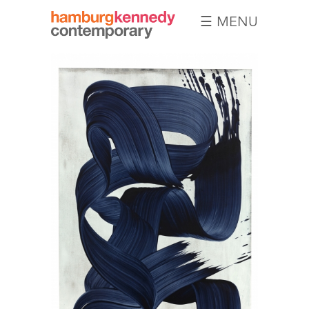
☰ MENU
Hamburg
Kennedy
Photographs