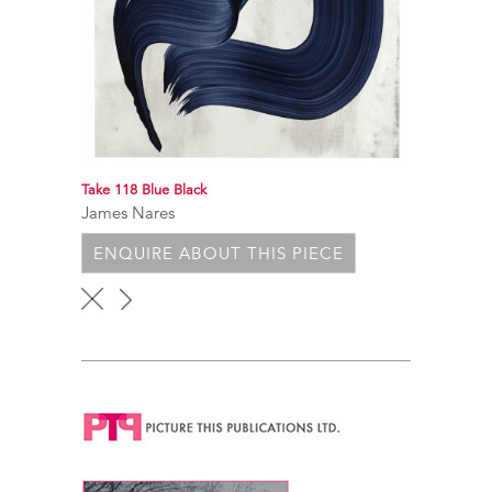
Take 118 Blue Black
James Nares
ENQUIRE ABOUT THIS PIECE