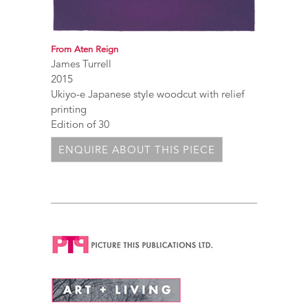
From Aten Reign
James Turrell
2015
Ukiyo-e Japanese style woodcut with relief
printing
Edition of 30
ENQUIRE ABOUT THIS PIECE