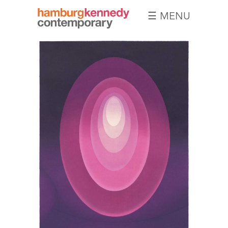
☰ MENU
Hamburg
Kennedy
Photographs