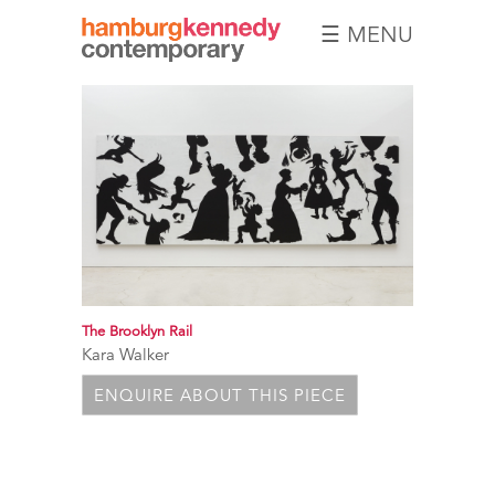
☰ MENU
Hamburg
Kennedy
Photographs
The Brooklyn Rail
Kara Walker
ENQUIRE ABOUT THIS PIECE