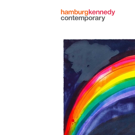
Hamburg
Kennedy
Photographs