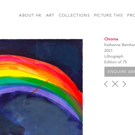
ABOUT HK
ART
COLLECTIONS
PICTURE THIS
PR
Chroma
Katherine Bernha
2021
Lithograph
Edition of 75
ENQUIRE ABO