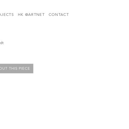
OJECTS
HK @ARTNET
CONTACT
rdt
UT THIS PIECE