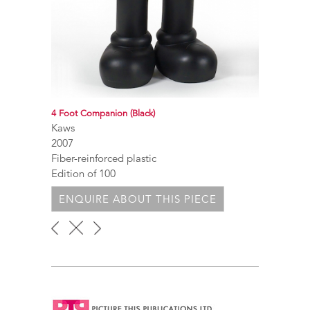
4 Foot Companion (Black)
Kaws
2007
Fiber-reinforced plastic
Edition of 100
ENQUIRE ABOUT THIS PIECE