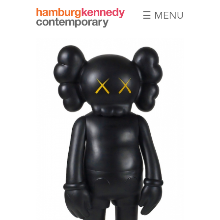
☰ MENU
Hamburg
Kennedy
Photographs