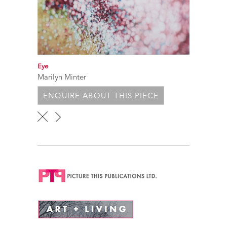
Eye
Marilyn Minter
ENQUIRE ABOUT THIS PIECE