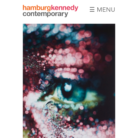
☰ MENU
Hamburg
Kennedy
Photographs