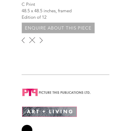
C Print
48.5 x 48.5 inches, framed
Edition of 12
ENQUIRE ABOUT THIS PIECE