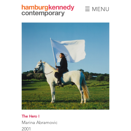
☰ MENU
Hamburg
Kennedy
Photographs
The Hero I
Marina Abramovic
2001