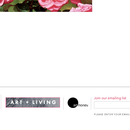
Join our emailing list
PLEASE ENTER YOUR EMAIL