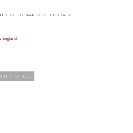
OJECTS
HK @ARTNET
CONTACT
y England
UT THIS PIECE