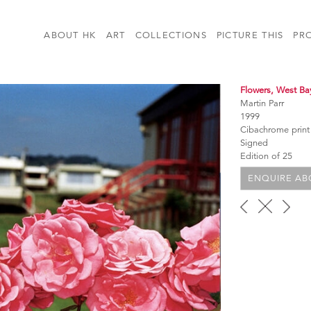
ABOUT HK
ART
COLLECTIONS
PICTURE THIS
PR
Flowers, West Ba
Martin Parr
1999
Cibachrome print
Signed
Edition of 25
ENQUIRE ABO