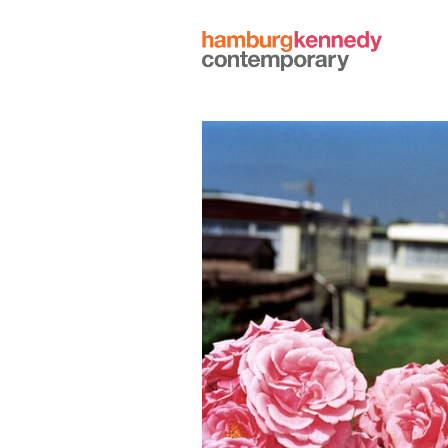
Hamburg
Kennedy
Photographs