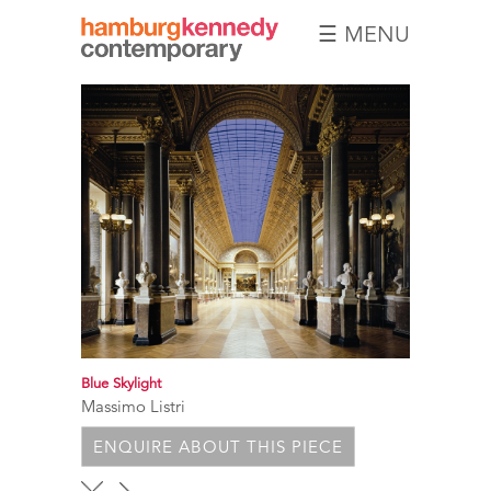
☰ MENU
Hamburg
Kennedy
Photographs
Blue Skylight
Massimo Listri
ENQUIRE ABOUT THIS PIECE